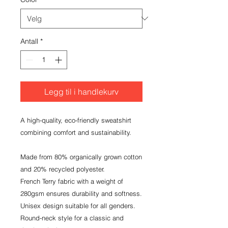
Antall
*
Legg til i handlekurv
A high-quality, eco-friendly sweatshirt 
combining comfort and sustainability.

Made from 80% organically grown cotton 
and 20% recycled polyester.

French Terry fabric with a weight of 
280gsm ensures durability and softness.

Unisex design suitable for all genders.

Round-neck style for a classic and 