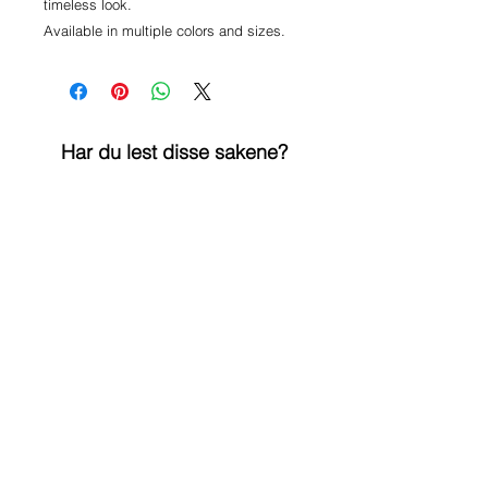
timeless look.

Har du lest disse sakene?