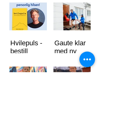
Hvilepuls -
Gaute klar
bestill
med ny
signert bok
sesong av
nå
71 grader
nord
"Hvilepuls"
Gaute
ute nå!
Grøtta Grav
skal jobbe
mot
vindkraft