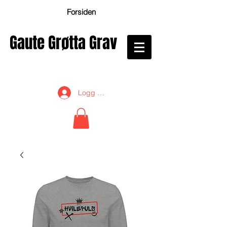
Forsiden
Gaute Grøtta Grav
Logg inn