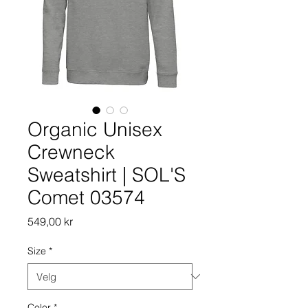
Organic Unisex
Crewneck
Sweatshirt | SOL'S
Comet 03574
Pris
549,00 kr
Size
*
Color
*